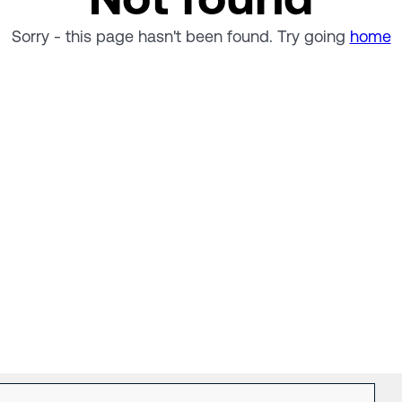
Sorry - this page hasn't been found. Try going
home